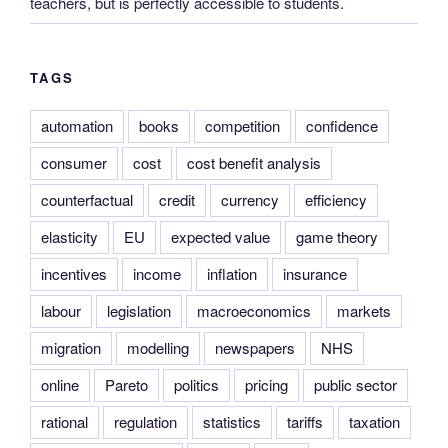
teachers, but is perfectly accessible to students.
TAGS
automation
books
competition
confidence
consumer
cost
cost benefit analysis
counterfactual
credit
currency
efficiency
elasticity
EU
expected value
game theory
incentives
income
inflation
insurance
labour
legislation
macroeconomics
markets
migration
modelling
newspapers
NHS
online
Pareto
politics
pricing
public sector
rational
regulation
statistics
tariffs
taxation