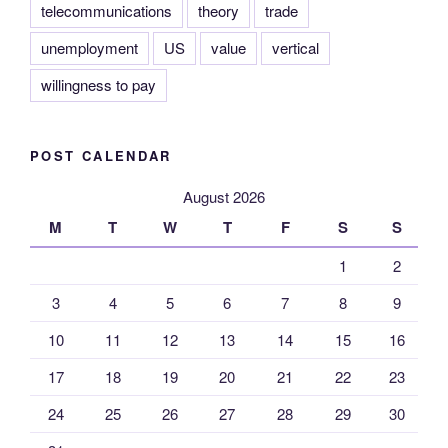
telecommunications
theory
trade
unemployment
US
value
vertical
willingness to pay
POST CALENDAR
August 2026
M
T
W
T
F
S
S
1
2
3
4
5
6
7
8
9
10
11
12
13
14
15
16
17
18
19
20
21
22
23
24
25
26
27
28
29
30