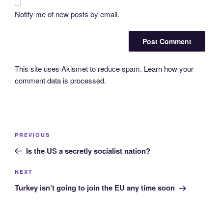
Notify me of new posts by email.
This site uses Akismet to reduce spam.
Learn how your
comment data is processed.
Post
Previous
PREVIOUS
navigation
Post
Is the US a secretly socialist nation?
Next
NEXT
Post
Turkey isn’t going to join the EU any time soon