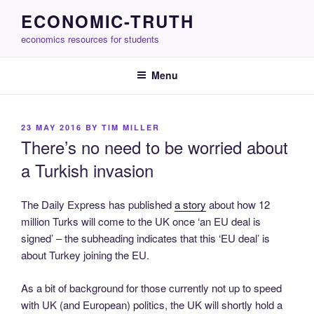
Skip
ECONOMIC-TRUTH
to
economics resources for students
content
Menu
POSTED
23 MAY 2016
BY
TIM MILLER
ON
There’s no need to be worried about
a Turkish invasion
The Daily Express has published
a story
about how 12
million Turks will come to the UK once ‘an EU deal is
signed’ – the subheading indicates that this ‘EU deal’ is
about Turkey joining the EU.
As a bit of background for those currently not up to speed
with UK (and European) politics, the UK will shortly hold a