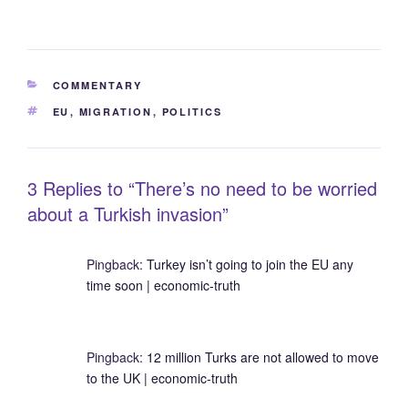
CATEGORIES
COMMENTARY
TAGS
EU
,
MIGRATION
,
POLITICS
3 Replies to “There’s no need to be worried
about a Turkish invasion”
Pingback:
Turkey isn’t going to join the EU any
time soon | economic-truth
Pingback:
12 million Turks are not allowed to move
to the UK | economic-truth