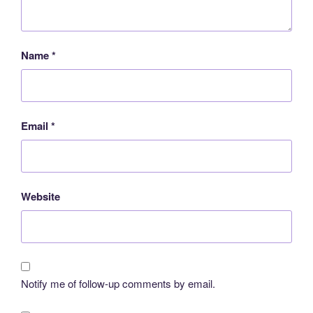
Name
*
Email
*
Website
Notify me of follow-up comments by email.