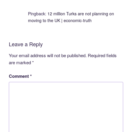
Pingback:
12 million Turks are not planning on
moving to the UK | economic-truth
Leave a Reply
Your email address will not be published.
Required fields
are marked
*
Comment
*