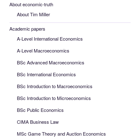
About economic-truth
About Tim Miller
Academic papers
A-Level International Economics
A-Level Macroeconomics
BSc Advanced Macroeconomics
BSc International Economics
BSc Introduction to Macroeconomics
BSc Introduction to Microeconomics
BSc Public Economics
CIMA Business Law
MSc Game Theory and Auction Economics