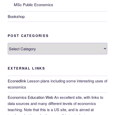
MSc Public Economics
Bookshop
POST CATEGORIES
Post
categories
EXTERNAL LINKS
Econedlink
Lesson plans including some interesting uses of
economics
Economics Education Web
An excellent site, with links to
data sources and many different levels of economics
teaching. Note that this is a US site, and is aimed at