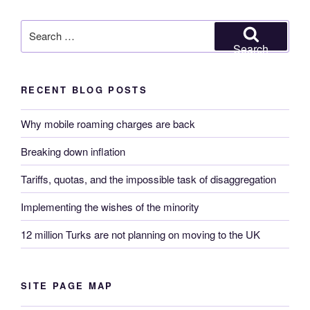
Search
for:
Search
RECENT BLOG POSTS
Why mobile roaming charges are back
Breaking down inflation
Tariffs, quotas, and the impossible task of disaggregation
Implementing the wishes of the minority
12 million Turks are not planning on moving to the UK
SITE PAGE MAP