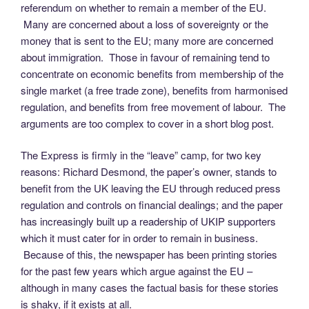
referendum on whether to remain a member of the EU.
Many are concerned about a loss of sovereignty or the
money that is sent to the EU; many more are concerned
about immigration. Those in favour of remaining tend to
concentrate on economic benefits from membership of the
single market (a free trade zone), benefits from harmonised
regulation, and benefits from free movement of labour. The
arguments are too complex to cover in a short blog post.
The Express is firmly in the “leave” camp, for two key
reasons: Richard Desmond, the paper’s owner, stands to
benefit from the UK leaving the EU through reduced press
regulation and controls on financial dealings; and the paper
has increasingly built up a readership of UKIP supporters
which it must cater for in order to remain in business.
Because of this, the newspaper has been printing stories
for the past few years which argue against the EU –
although in many cases the factual basis for these stories
is shaky, if it exists at all.