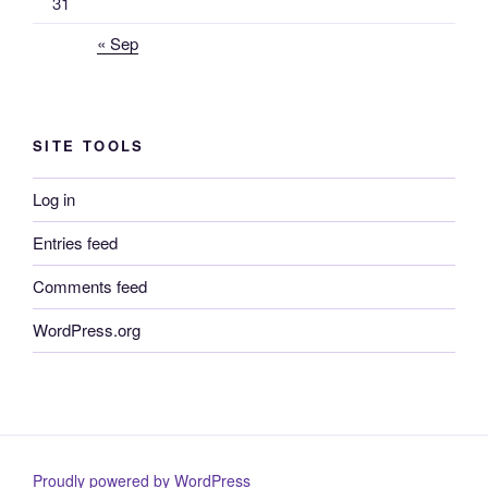
31
« Sep
SITE TOOLS
Log in
Entries feed
Comments feed
WordPress.org
Proudly powered by WordPress