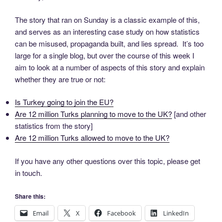
The story that ran on Sunday is a classic example of this,
and serves as an interesting case study on how statistics
can be misused, propaganda built, and lies spread. It’s too
large for a single blog, but over the course of this week I
aim to look at a number of aspects of this story and explain
whether they are true or not:
Is Turkey going to join the EU?
Are 12 million Turks planning to move to the UK?
[and other
statistics from the story]
Are 12 million Turks allowed to move to the UK?
If you have any other questions over this topic, please get
in touch.
Share this:
Email
X
Facebook
LinkedIn