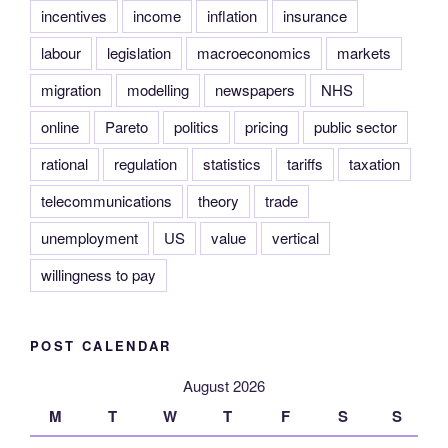
incentives
income
inflation
insurance
labour
legislation
macroeconomics
markets
migration
modelling
newspapers
NHS
online
Pareto
politics
pricing
public sector
rational
regulation
statistics
tariffs
taxation
telecommunications
theory
trade
unemployment
US
value
vertical
willingness to pay
POST CALENDAR
August 2026
M
T
W
T
F
S
S