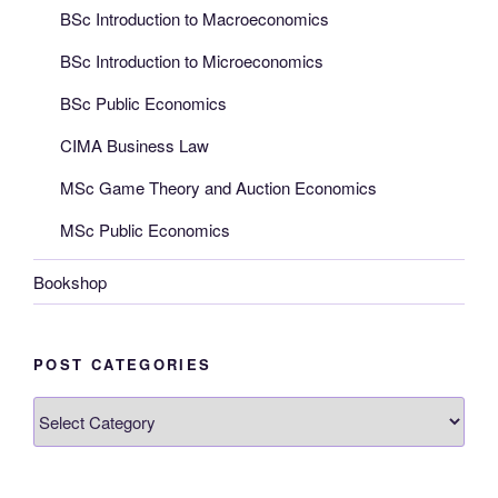
BSc Introduction to Macroeconomics
BSc Introduction to Microeconomics
BSc Public Economics
CIMA Business Law
MSc Game Theory and Auction Economics
MSc Public Economics
Bookshop
POST CATEGORIES
Post
categories