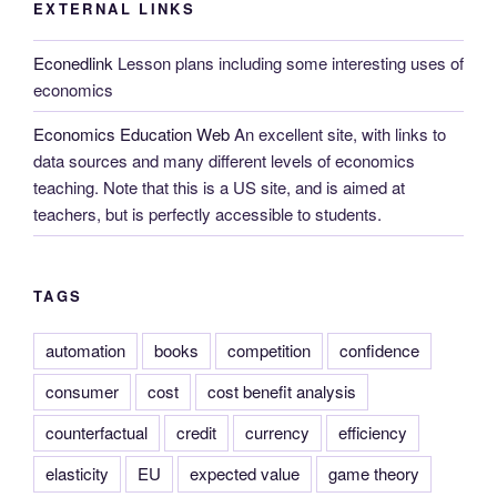
EXTERNAL LINKS
Econedlink
Lesson plans including some interesting uses of
economics
Economics Education Web
An excellent site, with links to
data sources and many different levels of economics
teaching. Note that this is a US site, and is aimed at
teachers, but is perfectly accessible to students.
TAGS
automation
books
competition
confidence
consumer
cost
cost benefit analysis
counterfactual
credit
currency
efficiency
elasticity
EU
expected value
game theory