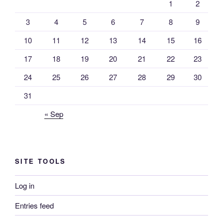
1
2
3
4
5
6
7
8
9
10
11
12
13
14
15
16
17
18
19
20
21
22
23
24
25
26
27
28
29
30
31
« Sep
SITE TOOLS
Log in
Entries feed