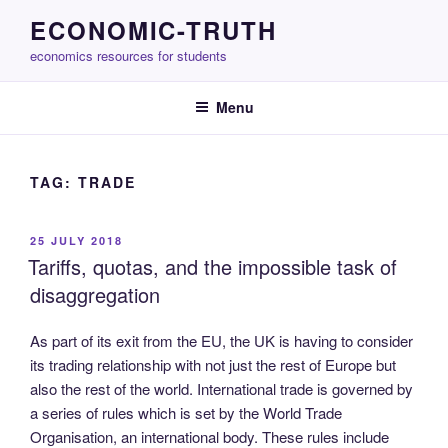
Skip
ECONOMIC-TRUTH
to
economics resources for students
content
Menu
TAG:
TRADE
POSTED
25 JULY 2018
ON
Tariffs, quotas, and the impossible task of
disaggregation
As part of its exit from the EU, the UK is having to consider
its trading relationship with not just the rest of Europe but
also the rest of the world. International trade is governed by
a series of rules which is set by the World Trade
Organisation, an international body. These rules include