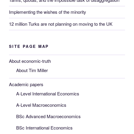
Implementing the wishes of the minority
12 million Turks are not planning on moving to the UK
SITE PAGE MAP
About economic-truth
About Tim Miller
Academic papers
A-Level International Economics
A-Level Macroeconomics
BSc Advanced Macroeconomics
BSc International Economics