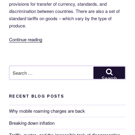
provisions for transfer of currency, standards, and
discrimination between countries. There are also a set of
standard tariffs on goods – which vary by the type of
produce.
“Tariffs,
Continue reading
quotas,
and
the
impossible
Search
task
for:
Search
of
disaggregation”
RECENT BLOG POSTS
Why mobile roaming charges are back
Breaking down inflation
Tariffs, quotas, and the impossible task of disaggregation