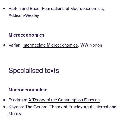
Parkin and Bade:
Foundations of Macroeconomics
,
Addison-Wesley
Microeconomics
Varian:
Intermediate Microeconomics
, WW Norton
Specialised texts
Macroeconomics:
Friedman:
A Theory of the Consumption Function
Keynes:
The General Theory of Employment, Interest and
Money