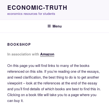
Skip
ECONOMIC-TRUTH
to
economics resources for students
content
Menu
BOOKSHOP
In association with
Amazon
On this page you will find links to many of the books
referenced on this site. If you’re reading one of the essays,
and need clarification, the best thing to do is to get another
viewpoint – look at the references at the end of the essay
and you’ll find details of which books are best to find this in.
Clicking on a book title will take you to a page where you
can buy it.