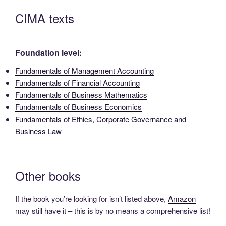
CIMA texts
Foundation level:
Fundamentals of Management Accounting
Fundamentals of Financial Accounting
Fundamentals of Business Mathematics
Fundamentals of Business Economics
Fundamentals of Ethics, Corporate Governance and
Business Law
Other books
If the book you’re looking for isn’t listed above,
Amazon
may still have it – this is by no means a comprehensive list!