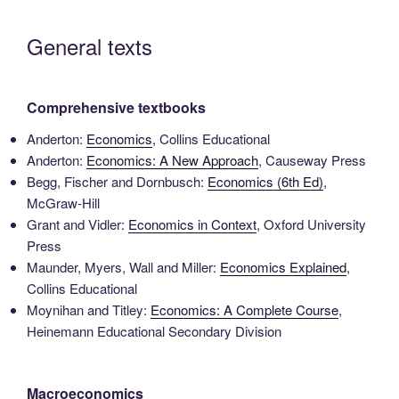
General texts
Comprehensive textbooks
Anderton:
Economics
, Collins Educational
Anderton:
Economics: A New Approach
, Causeway Press
Begg, Fischer and Dornbusch:
Economics (6th Ed)
,
McGraw-Hill
Grant and Vidler:
Economics in Context
, Oxford University
Press
Maunder, Myers, Wall and Miller:
Economics Explained
,
Collins Educational
Moynihan and Titley:
Economics: A Complete Course
,
Heinemann Educational Secondary Division
Macroeconomics