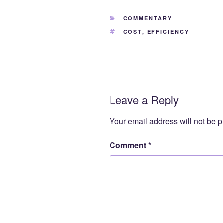
CATEGORIES
COMMENTARY
TAGS
COST
,
EFFICIENCY
Leave a Reply
Your email address will not be p
Comment
*