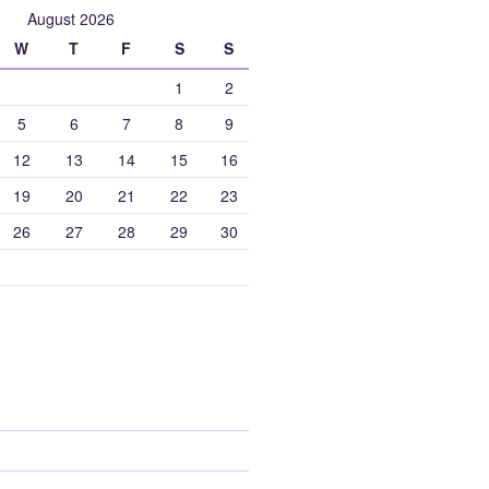
August 2026
W
T
F
S
S
1
2
5
6
7
8
9
12
13
14
15
16
19
20
21
22
23
26
27
28
29
30