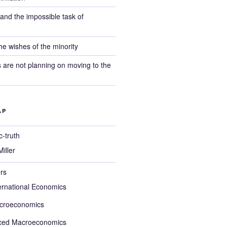
, and the impossible task of
e wishes of the minority
s are not planning on moving to the
AP
-truth
iller
rs
ernational Economics
croeconomics
ced Macroeconomics