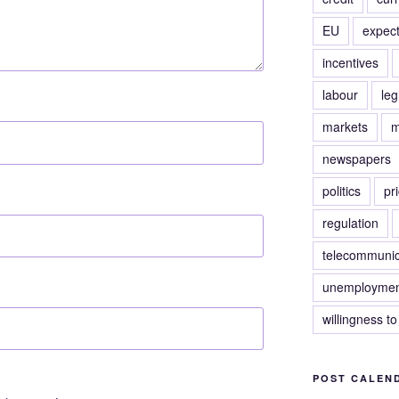
EU
expect
incentives
labour
leg
markets
m
newspapers
politics
pr
regulation
telecommunic
unemploymen
willingness to
POST CALEN