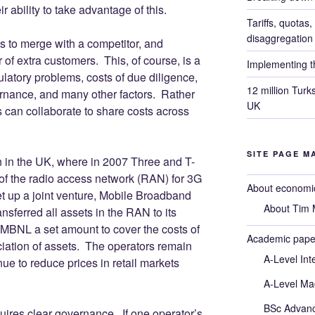
r ability to take advantage of this.
Tariffs, quotas
disaggregation
 to merge with a competitor, and
 of extra customers. This, of course, is a
Implementing th
latory problems, costs of due diligence,
12 million Turk
rnance, and many other factors. Rather
UK
s can collaborate to share costs across
SITE PAGE M
 in the UK, where in 2007 Three and T-
 of the radio access network (RAN) for 3G
About economic
 up a joint venture, Mobile Broadband
About Tim M
sferred all assets in the RAN to its
MBNL a set amount to cover the costs of
Academic pape
iation of assets. The operators remain
A-Level Int
ue to reduce prices in retail markets
A-Level Ma
BSc Advan
ires clear governance. If one operator’s