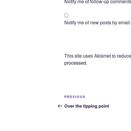
Notify me of follow-up comments
Notify me of new posts by email.
This site uses Akismet to redu
processed.
Post
Previous
PREVIOUS
navigation
Post
Over the tipping point