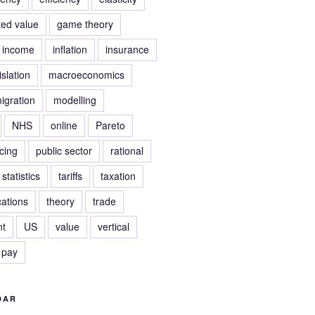
ed value
game theory
income
inflation
insurance
islation
macroeconomics
igration
modelling
NHS
online
Pareto
icing
public sector
rational
statistics
tariffs
taxation
ations
theory
trade
t
US
value
vertical
 pay
DAR