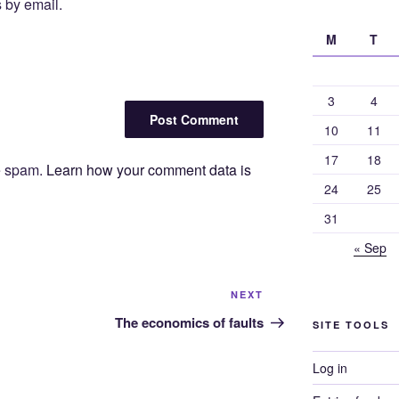
 by email.
M
T
3
4
10
11
17
18
ce spam.
Learn how your comment data is
24
25
31
« Sep
Next
NEXT
Post
The economics of faults
SITE TOOLS
Log in