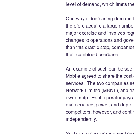
level of demand, which limits thei
One way of increasing demand is
therefore acquire a large number
major exercise and involves regu
changes to operations and gove
than this drastic step, companie
their combined userbase.
An example of such can be seen
Mobile agreed to share the cost
services. The two companies set
Network Limited (MBNL), and tran
ownership. Each operator pays 
maintenance, power, and deprec
competitors, however, and contin
independently.
Such a sharing arrangement requ