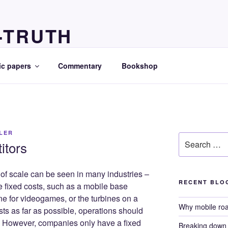
-TRUTH
ts
c papers
Commentary
Bookshop
LLER
Search
itors
for:
 scale can be seen in many industries –
RECENT BLO
ge fixed costs, such as a mobile base
ne for videogames, or the turbines on a
Why mobile ro
sts as far as possible, operations should
. However, companies only have a fixed
Breaking down i