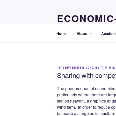
Skip
to
ECONOMIC
content
economics resources for studen
Home
About
Academi
POSTED
19 SEPTEMBER 2012
BY
TIM MI
ON
Sharing with compet
The phenomenon of economies of
particularly where there are lar
station network, a graphics engi
wind farm. In order to reduce co
be made as large as is feasible