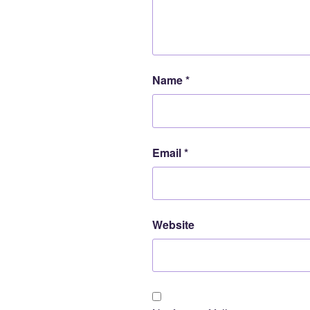
Name
*
Email
*
Website