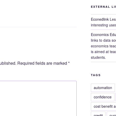
EXTERNAL LI
Econedlink
Less
interesting use
Economics Edu
links to data s
economics teach
is aimed at teac
students.
ublished.
Required fields are marked
*
TAGS
automation
confidence
cost benefit a
credit
cur