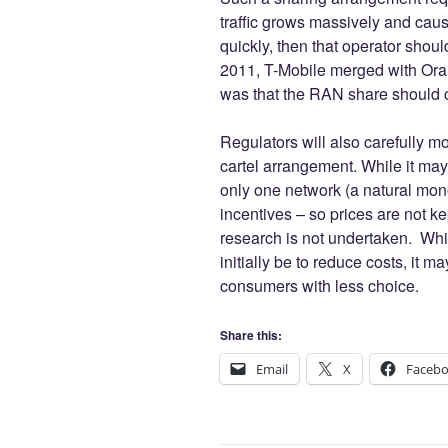
traffic grows massively and cau
quickly, then that operator shoul
2011, T-Mobile merged with Oran
was that the RAN share should c
Regulators will also carefully mo
cartel arrangement. While it may 
only one network (a natural mon
incentives – so prices are not ke
research is not undertaken. Whil
initially be to reduce costs, it 
consumers with less choice.
Share this:
Email
X
Faceb