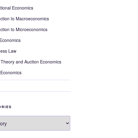
ational Economics
uction to Macroeconomics
uction to Microeconomics
 Economics
ness Law
Theory and Auction Economics
 Economics
ORIES