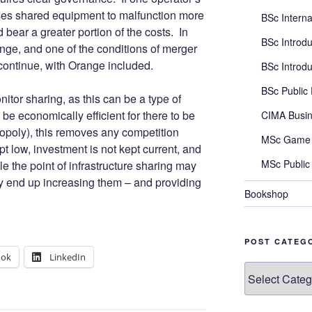
ses shared equipment to malfunction more
BSc Intern
d bear a greater portion of the costs. In
BSc Introd
ge, and one of the conditions of merger
ontinue, with Orange included.
BSc Introd
BSc Public
nitor sharing, as this can be a type of
be economically efficient for there to be
CIMA Busi
opoly), this removes any competition
MSc Game 
pt low, investment is not kept current, and
MSc Public
e the point of infrastructure sharing may
may end up increasing them – and providing
Bookshop
POST CATEG
ook
LinkedIn
Post
categories