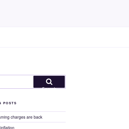
Search
G POSTS
aming charges are back
nflation