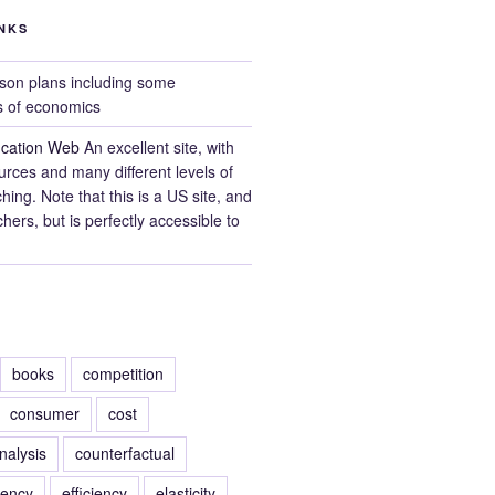
NKS
on plans including some
s of economics
cation Web
An excellent site, with
ources and many different levels of
ing. Note that this is a US site, and
hers, but is perfectly accessible to
books
competition
consumer
cost
nalysis
counterfactual
rency
efficiency
elasticity